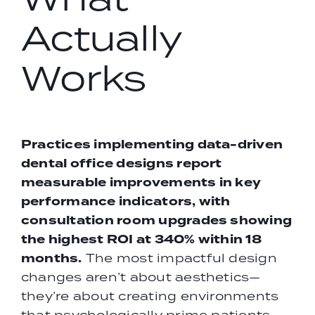
Actually
Works
Practices implementing data-driven
dental office designs
report
measurable improvements in key
performance indicators, with
consultation room upgrades showing
the highest ROI at 340% within 18
months.
The most impactful design
changes aren’t about aesthetics—
they’re about creating environments
that psychologically prime patients