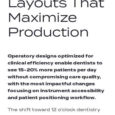
Layouts That
Maximize
Production
Operatory designs optimized for
clinical efficiency enable dentists to
see 15-20% more patients per day
without compromising care quality,
with the most impactful changes
focusing on instrument accessibility
and patient positioning workflow.
The shift toward 12 o’clock dentistry