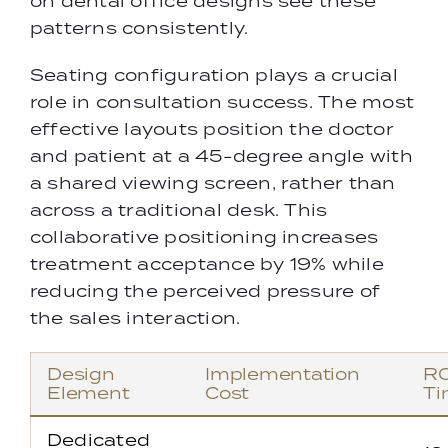
on dental office designs see these
patterns consistently.
Seating configuration plays a crucial
role in consultation success. The most
effective layouts position the doctor
and patient at a 45-degree angle with
a shared viewing screen, rather than
across a traditional desk. This
collaborative positioning increases
treatment acceptance by 19% while
reducing the perceived pressure of
the sales interaction.
Design
Implementation
RO
Element
Cost
Ti
Dedicated