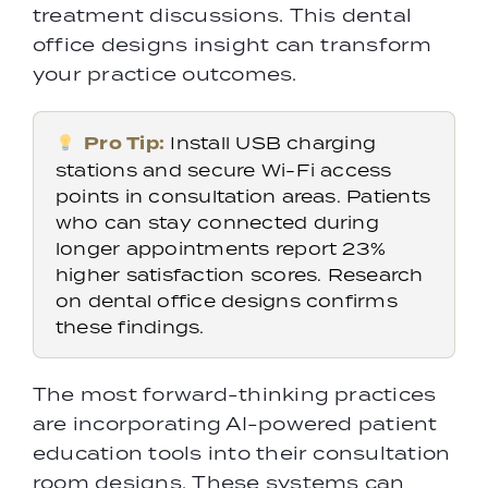
treatment discussions. This dental
office designs insight can transform
your practice outcomes.
Pro Tip:
Install USB charging
stations and secure Wi-Fi access
points in consultation areas. Patients
who can stay connected during
longer appointments report 23%
higher satisfaction scores. Research
on dental office designs confirms
these findings.
The most forward-thinking practices
are incorporating AI-powered patient
education tools into their consultation
room designs. These systems can