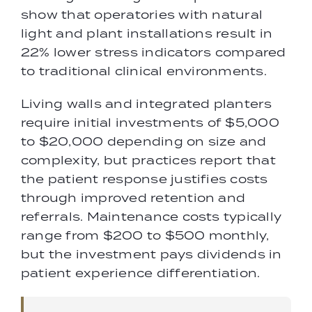
show that operatories with natural
light and plant installations result in
22% lower stress indicators compared
to traditional clinical environments.
Living walls and integrated planters
require initial investments of $5,000
to $20,000 depending on size and
complexity, but practices report that
the patient response justifies costs
through improved retention and
referrals. Maintenance costs typically
range from $200 to $500 monthly,
but the investment pays dividends in
patient experience differentiation.