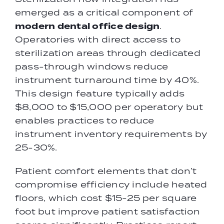
emerged as a critical component of
modern dental office design
.
Operatories with direct access to
sterilization areas through dedicated
pass-through windows reduce
instrument turnaround time by 40%.
This design feature typically adds
$8,000 to $15,000 per operatory but
enables practices to reduce
instrument inventory requirements by
25-30%.
Patient comfort elements that don’t
compromise efficiency include heated
floors, which cost $15-25 per square
foot but improve patient satisfaction