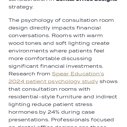
strategy.
The psychology of consultation room
design directly impacts financial
conversations. Rooms with warm
wood tones and soft lighting create
environments where patients feel
more comfortable discussing
significant financial investments.
Research from
Spear Education’s
2024 patient psychology study
shows
that consultation rooms with
residential-style furniture and indirect
lighting reduce patient stress
hormones by 24% during case
presentations. Professionals focused