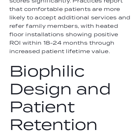
scores significantly. Practices report
that comfortable patients are more
likely to accept additional services and
refer family members, with heated
floor installations showing positive
ROI within 18-24 months through
increased patient lifetime value.
Biophilic
Design and
Patient
Retention