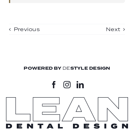
Previous
Next
POWERED BY
DE
STYLE DESIGN