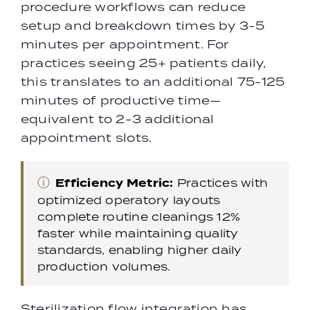
procedure workflows can reduce
setup and breakdown times by 3-5
minutes per appointment. For
practices seeing 25+ patients daily,
this translates to an additional 75-125
minutes of productive time—
equivalent to 2-3 additional
appointment slots.
ⓘ
Efficiency Metric:
Practices with
optimized operatory layouts
complete routine cleanings 12%
faster while maintaining quality
standards, enabling higher daily
production volumes.
Sterilization flow integration has