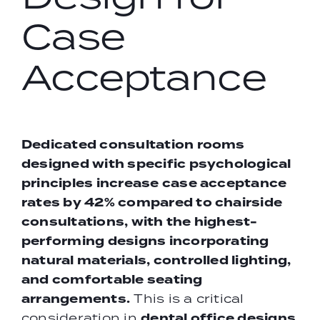
Case
Acceptance
Dedicated consultation rooms
designed with specific psychological
principles increase case acceptance
rates by 42% compared to chairside
consultations, with the highest-
performing designs incorporating
natural materials, controlled lighting,
and comfortable seating
arrangements.
This is a critical
dental office designs
consideration in