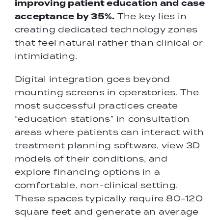
improving patient education and case
acceptance by 35%.
The key lies in
creating dedicated technology zones
that feel natural rather than clinical or
intimidating.
Digital integration goes beyond
mounting screens in operatories. The
most successful practices create
“education stations” in consultation
areas where patients can interact with
treatment planning software, view 3D
models of their conditions, and
explore financing options in a
comfortable, non-clinical setting.
These spaces typically require 80-120
square feet and generate an average