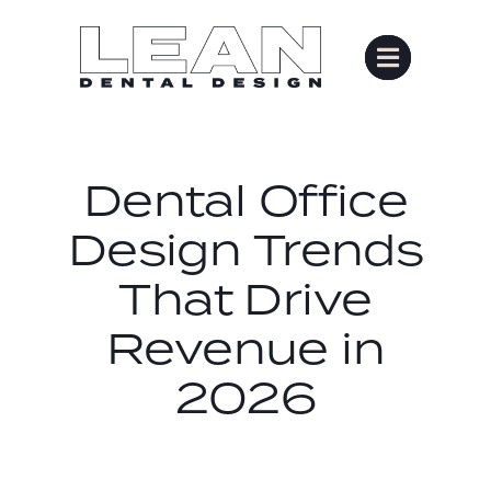
Skip
to
content
Dental Office
Design Trends
That Drive
Revenue in
2026