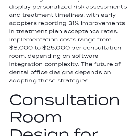
display personalized risk assessments
and treatment timelines, with early
adopters reporting 31% improvements
in treatment plan acceptance rates.
Implementation costs range from
$8,000 to $25,000 per consultation
room, depending on software
integration complexity. The future of
dental office designs depends on
adopting these strategies.
Consultation
Room
Design for