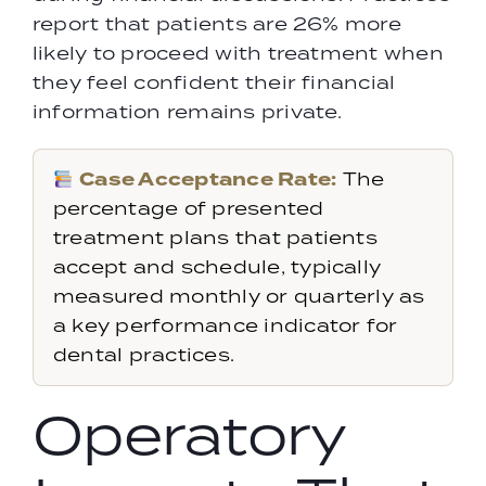
report that patients are 26% more
likely to proceed with treatment when
they feel confident their financial
information remains private.
Case Acceptance Rate:
The
percentage of presented
treatment plans that patients
accept and schedule, typically
measured monthly or quarterly as
a key performance indicator for
dental practices.
Operatory