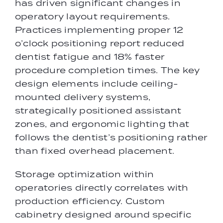
has driven significant changes in
operatory layout requirements.
Practices implementing proper 12
o’clock positioning report reduced
dentist fatigue and 18% faster
procedure completion times. The key
design elements include ceiling-
mounted delivery systems,
strategically positioned assistant
zones, and ergonomic lighting that
follows the dentist’s positioning rather
than fixed overhead placement.
Storage optimization within
operatories directly correlates with
production efficiency. Custom
cabinetry designed around specific