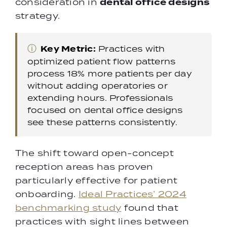
dental office designs
consideration in
strategy.
ⓘ
Key Metric:
Practices with
optimized patient flow patterns
process 18% more patients per day
without adding operatories or
extending hours. Professionals
focused on dental office designs
see these patterns consistently.
The shift toward open-concept
reception areas has proven
particularly effective for patient
onboarding.
Ideal Practices’ 2024
benchmarking study
found that
practices with sight lines between