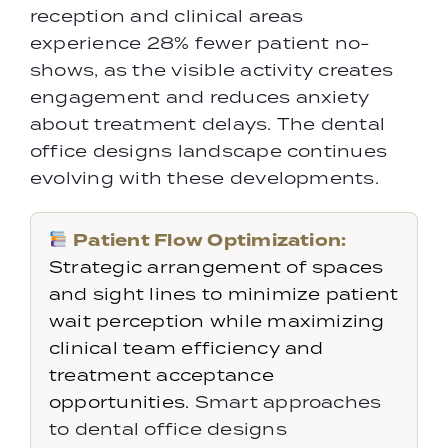
reception and clinical areas
experience 28% fewer patient no-
shows, as the visible activity creates
engagement and reduces anxiety
about treatment delays. The dental
office designs landscape continues
evolving with these developments.
Patient Flow Optimization:
Strategic arrangement of spaces
and sight lines to minimize patient
wait perception while maximizing
clinical team efficiency and
treatment acceptance
opportunities.
Smart approaches
to dental office designs