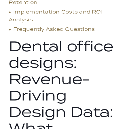
Retention
▸
Implementation Costs and ROI
Analysis
▸
Frequently Asked Questions
Dental office
designs:
Revenue-
Driving
Design Data:
What