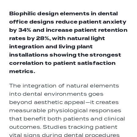
Biophilic design elements in
dental
office designs
reduce patient anxiety
by 34% and increase patient retention
rates by 28%, with natural light
integration and living plant
installations showing the strongest
correlation to patient satisfaction
metrics.
The integration of natural elements
into dental environments goes
beyond aesthetic appeal—it creates
measurable physiological responses
that benefit both patients and clinical
outcomes. Studies tracking patient
vital signs during dental procedures