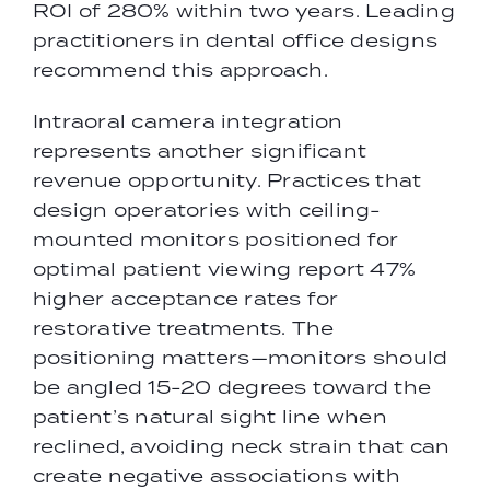
ROI of 280% within two years. Leading
practitioners in dental office designs
recommend this approach.
Intraoral camera integration
represents another significant
revenue opportunity. Practices that
design operatories with ceiling-
mounted monitors positioned for
optimal patient viewing report 47%
higher acceptance rates for
restorative treatments. The
positioning matters—monitors should
be angled 15-20 degrees toward the
patient’s natural sight line when
reclined, avoiding neck strain that can
create negative associations with