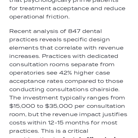
for treatment acceptance and reduce
operational friction.
Recent analysis of 847 dental
practices reveals specific design
elements that correlate with revenue
increases. Practices with dedicated
consultation rooms separate from
operatories see 42% higher case
acceptance rates compared to those
conducting consultations chairside.
The investment typically ranges from
$15,000 to $35,000 per consultation
room, but the revenue impact justifies
costs within 12-15 months for most
practices. This is a critical