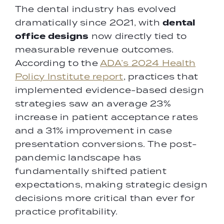
The dental industry has evolved
dental
dramatically since 2021, with
office designs
now directly tied to
measurable revenue outcomes.
According to the
ADA’s 2024 Health
Policy Institute report
, practices that
implemented evidence-based design
strategies saw an average 23%
increase in patient acceptance rates
and a 31% improvement in case
presentation conversions. The post-
pandemic landscape has
fundamentally shifted patient
expectations, making strategic design
decisions more critical than ever for
practice profitability.