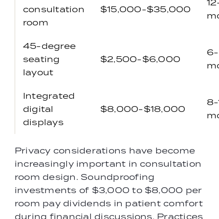
12
consultation
$15,000-$35,000
m
room
45-degree
6
seating
$2,500-$6,000
m
layout
Integrated
8-
digital
$8,000-$18,000
m
displays
Privacy considerations have become
increasingly important in consultation
room design. Soundproofing
investments of $3,000 to $8,000 per
room pay dividends in patient comfort
during financial discussions. Practices