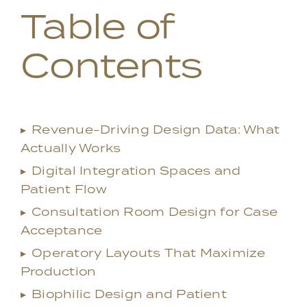
Table of
Contents
▸
Revenue-Driving Design Data: What
Actually Works
▸
Digital Integration Spaces and
Patient Flow
▸
Consultation Room Design for Case
Acceptance
▸
Operatory Layouts That Maximize
Production
▸
Biophilic Design and Patient