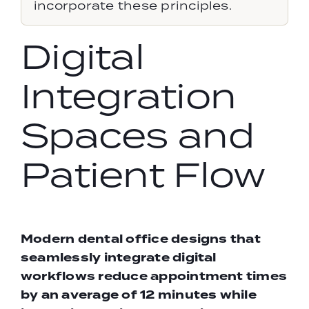
incorporate these principles.
Digital
Integration
Spaces and
Patient Flow
Modern
dental office designs
that
seamlessly integrate digital
workflows reduce appointment times
by an average of 12 minutes while