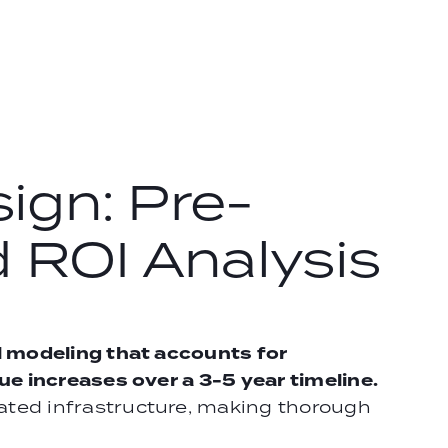
ign: Pre-
 ROI Analysis
l modeling that accounts for
e increases over a 3-5 year timeline.
ted infrastructure, making thorough