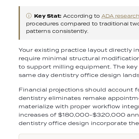
ⓘ
Key Stat:
According to
ADA researc
procedures compared to traditional two
patterns consistently.
Your existing practice layout directly 
require minimal structural modificatio
to support milling equipment. The ke
same day dentistry office design land
Financial projections should account f
dentistry eliminates remake appointmen
materialize with proper workflow integ
increases of $180,000-$320,000 annu
dentistry office design incorporate the