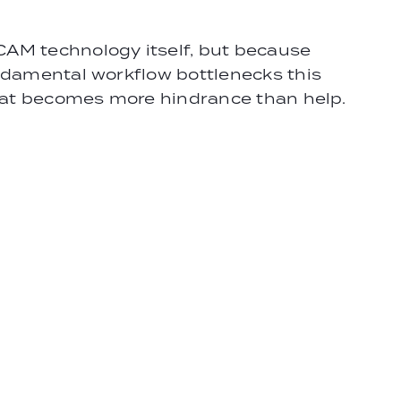
CAM technology itself, but because
undamental workflow bottlenecks this
that becomes more hindrance than help.