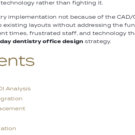
technology rather than fighting it.
stry implementation not because of the CAD/
to existing layouts without addressing the f
ent times, frustrated staff, and technology 
day dentistry office design
strategy.
ents
I Analysis
gration
lacement
zation