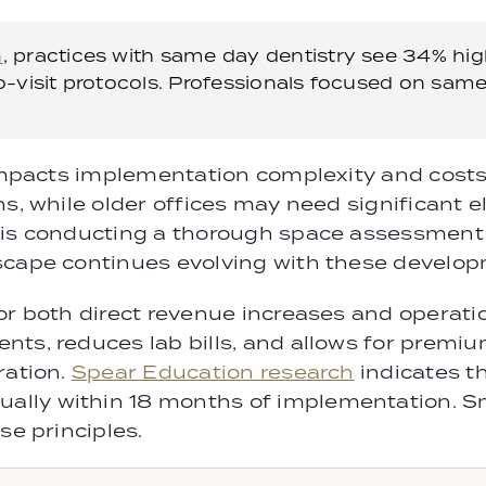
h
, practices with same day dentistry see 34% hi
-visit protocols. Professionals focused on same
impacts implementation complexity and costs. 
ns, while older offices may need significant 
y is conducting a thorough space assessment
scape continues evolving with these develo
or both direct revenue increases and operati
ts, reduces lab bills, and allows for premiu
ration.
Spear Education research
indicates t
ally within 18 months of implementation. 
se principles.