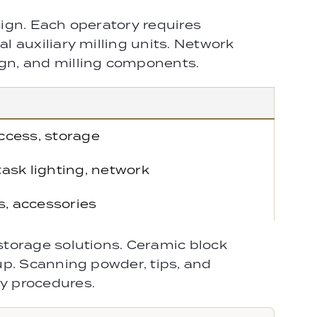
ign. Each operatory requires
 auxiliary milling units. Network
gn, and milling components.
ccess, storage
ask lighting, network
s, accessories
storage solutions. Ceramic block
up. Scanning powder, tips, and
y procedures.