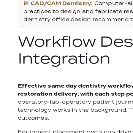
CAD/CAM Dentistry:
Computer-ai
practices to design and fabricate rest
dentistry office design recommend t
Workflow Des
Integration
Effective same day dentistry workflo
restoration delivery, with each step 
operatory-lab-operatory patient journ
technology works in the background. T
outcomes.
Equipment placement decisions drive w