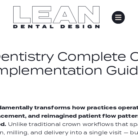
ntistry Complete O
mplementation Gui
damentally transforms how practices operate
acement, and reimagined patient flow patter
d.
Unlike traditional crown workflows that 
 milling, and delivery into a single visit — b