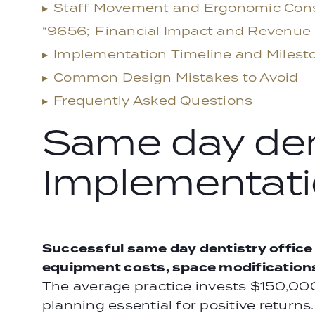
▸
Staff Movement and Ergonomic Cons
“9656;
Financial Impact and Revenue
▸
Implementation Timeline and Milest
▸
Common Design Mistakes to Avoid
▸
Frequently Asked Questions
Same day dent
Implementati
Successful same day dentistry office
equipment costs, space modifications,
The average practice invests $150,00
planning essential for positive returns.