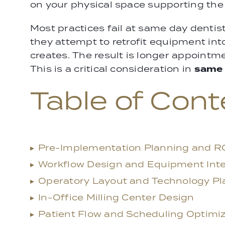
on your physical space supporting the 
Most practices fail at same day denti
they attempt to retrofit equipment in
creates. The result is longer appointm
same 
This is a critical consideration in
Table of Cont
▸
Pre-Implementation Planning and RO
▸
Workflow Design and Equipment Inte
▸
Operatory Layout and Technology P
▸
In-Office Milling Center Design
▸
Patient Flow and Scheduling Optimi