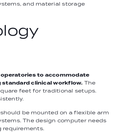
ystems, and material storage
ology
al operatories to accommodate
standard clinical workflow.
The
are feet for traditional setups.
stently.
r should be mounted on a flexible arm
y systems. The design computer needs
ng requirements.