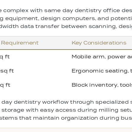
e complex with same day dentistry office des
g equipment, design computers, and potential
dwidth data transfer between scanning, desi
 Requirement
Key Considerations
q ft
Mobile arm, power a
sq ft
Ergonomic seating, t
q ft
Block inventory, tool
day dentistry workflow through specialized 
 storage with easy access during milling set
stems that maintain organization during bus