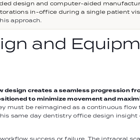
ded design and computer-aided manufacturin
orations in-office during a single patient visi
his approach.
ign and Equipm
w design creates a seamless progression fr
positioned to minimize movement and maximi
ey must be reimagined as a continuous flow 
his same day dentistry office design insight
orkflow success or failure. The intraoral sc