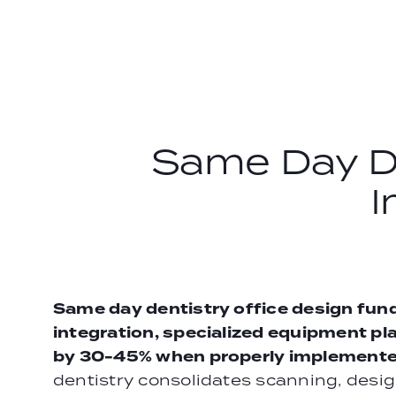
Skip
to
content
Same Day De
I
Same day dentistry office design fun
integration, specialized equipment pl
by 30-45% when properly implemente
dentistry consolidates scanning, design,