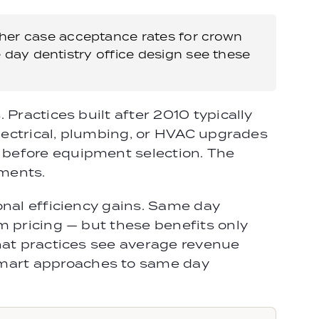
gher case acceptance rates for crown
 day dentistry office design see these
Practices built after 2010 typically
electrical, plumbing, or HVAC upgrades
 before equipment selection. The
pments.
onal efficiency gains. Same day
m pricing — but these benefits only
hat practices see average revenue
Smart approaches to same day