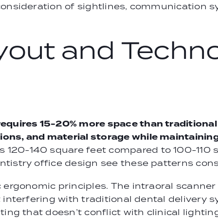
consideration of sightlines, communication s
yout and Techn
requires 15-20% more space than tradition
ns, and material storage while maintaining 
20-140 square feet compared to 100-110 squ
istry office design see these patterns consi
c ergonomic principles. The intraoral scanne
 interfering with traditional dental deliver
ing that doesn’t conflict with clinical lighti