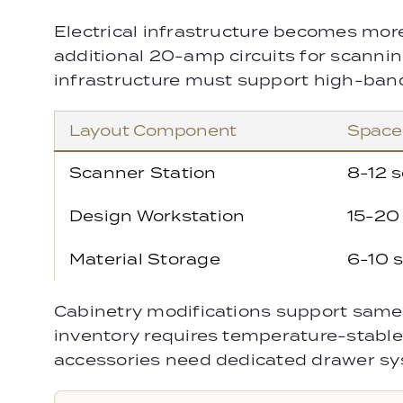
Electrical infrastructure becomes mor
additional 20-amp circuits for scannin
infrastructure must support high-ban
Layout Component
Space
Scanner Station
8-12 s
Design Workstation
15-20 
Material Storage
6-10 s
Cabinetry modifications support same 
inventory requires temperature-stable
accessories need dedicated drawer sy