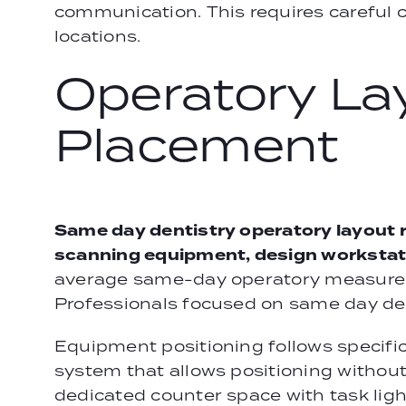
communication. This requires careful 
locations.
Operatory La
Placement
Same day dentistry operatory layout 
scanning equipment, design workstatio
average same-day operatory measures 1
Professionals focused on same day dent
Equipment positioning follows specifi
system that allows positioning without
dedicated counter space with task light