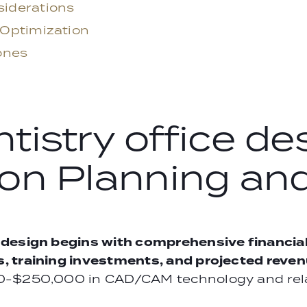
iderations
 Optimization
ones
istry office des
on Planning and
 design begins with comprehensive financia
 training investments, and projected revenu
0-$250,000 in CAD/CAM technology and rela