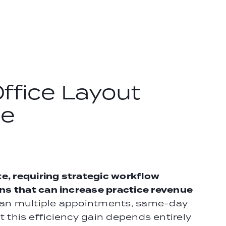
ffice Layout
de
, requiring strategic workflow
ns that can increase practice revenue
span multiple appointments, same-day
ut this efficiency gain depends entirely