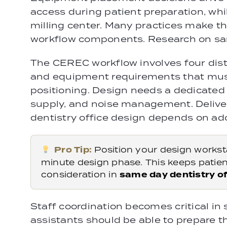
access during patient preparation, whi
milling center. Many practices make th
workflow components. Research on same
The CEREC workflow involves four disti
and equipment requirements that must
positioning. Design needs a dedicated 
supply, and noise management. Deliver
dentistry office design depends on ado
Pro Tip:
Position your design worksta
minute design phase. This keeps patien
consideration in
same day dentistry of
Staff coordination becomes critical in 
assistants should be able to prepare t