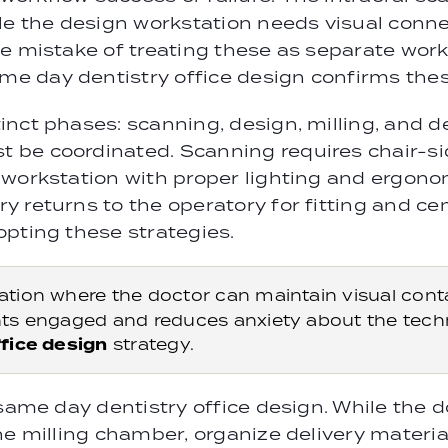
le the design workstation needs visual conn
e mistake of treating these as separate work
 day dentistry office design confirms thes
nct phases: scanning, design, milling, and d
 be coordinated. Scanning requires chair-si
workstation with proper lighting and ergonomi
y returns to the operatory for fitting and c
pting these strategies.
tion where the doctor can maintain visual conta
ts engaged and reduces anxiety about the technol
fice design
strategy.
same day dentistry office design. While the d
he milling chamber, organize delivery materia