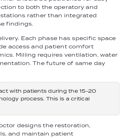
ection to both the operatory and
stations rather than integrated
e findings.
elivery. Each phase has specific space
de access and patient comfort
cs. Milling requires ventilation, water
ementation. The future of same day
ct with patients during the 15-20
ogy process. This is a critical
octor designs the restoration,
ls, and maintain patient