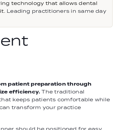
g technology that allows dental
t.
Leading practitioners in same day
ent
om patient preparation through
ze efficiency.
The traditional
that keeps patients comfortable while
 can transform your practice
anner should be positioned for easy